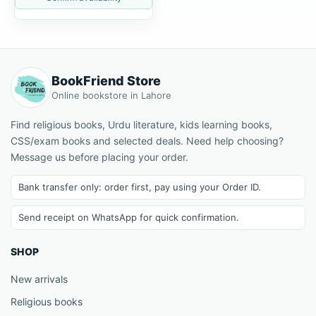
BookFriend Store
Online bookstore in Lahore
Find religious books, Urdu literature, kids learning books,
CSS/exam books and selected deals. Need help choosing?
Message us before placing your order.
Bank transfer only: order first, pay using your Order ID.
Send receipt on WhatsApp for quick confirmation.
SHOP
New arrivals
Religious books