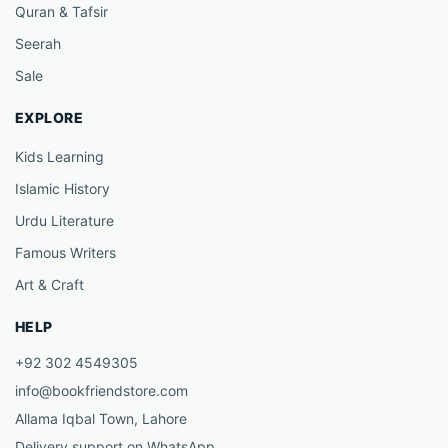
Quran & Tafsir
Seerah
Sale
EXPLORE
Kids Learning
Islamic History
Urdu Literature
Famous Writers
Art & Craft
HELP
+92 302 4549305
info@bookfriendstore.com
Allama Iqbal Town, Lahore
Delivery support on WhatsApp