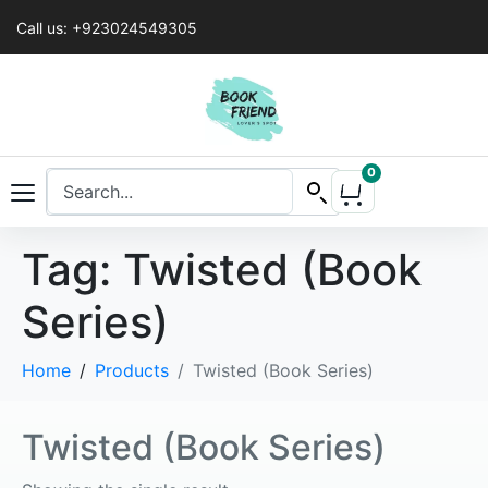
Call us: +923024549305
0
Tag:
Twisted (Book
Series)
Home
Products
Twisted (Book Series)
Twisted (Book Series)