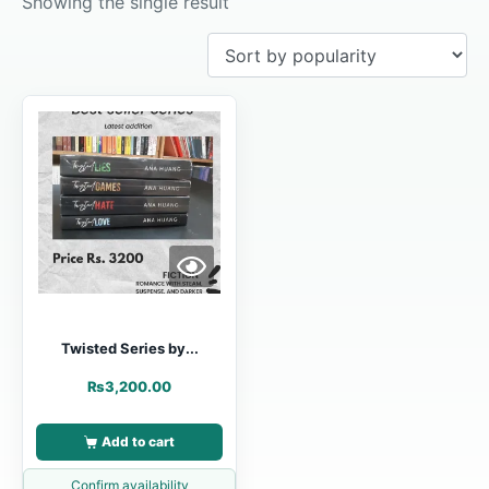
Showing the single result
Twisted Series by...
₨
3,200.00
Add to cart
Confirm availability