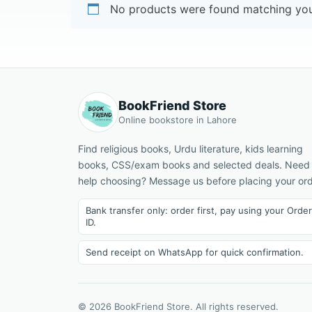
No products were found matching your
BookFriend Store
Online bookstore in Lahore
Find religious books, Urdu literature, kids learning
books, CSS/exam books and selected deals. Need
help choosing? Message us before placing your ord
Bank transfer only: order first, pay using your Order
ID.
Send receipt on WhatsApp for quick confirmation.
© 2026 BookFriend Store. All rights reserved.