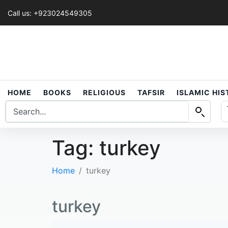
Call us: +923024549305
HOME
BOOKS
RELIGIOUS
TAFSIR
ISLAMIC HI
Tag:
turkey
Home
turkey
turkey