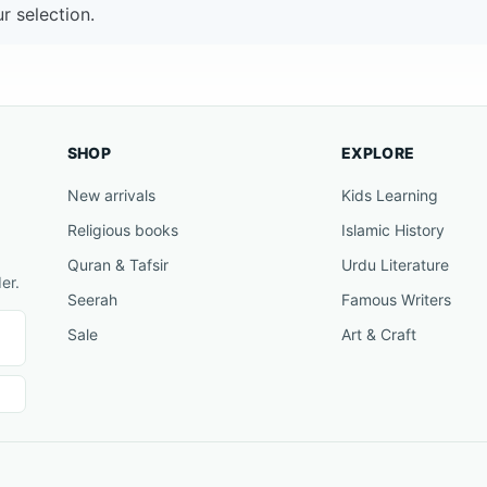
 selection.
SHOP
EXPLORE
New arrivals
Kids Learning
Religious books
Islamic History
Quran & Tafsir
Urdu Literature
er.
Seerah
Famous Writers
Sale
Art & Craft