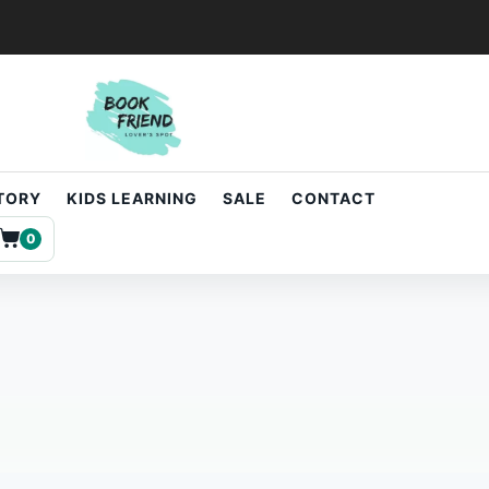
STORY
KIDS LEARNING
SALE
CONTACT
0