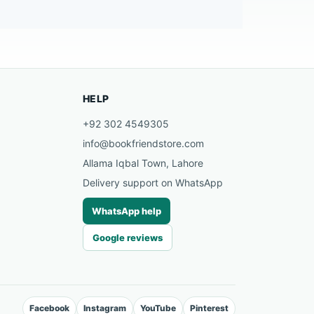
HELP
+92 302 4549305
info@bookfriendstore.com
Allama Iqbal Town, Lahore
Delivery support on WhatsApp
WhatsApp help
Google reviews
Facebook
Instagram
YouTube
Pinterest