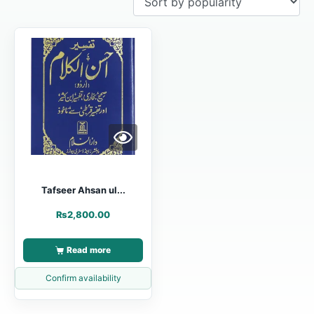
Tafseer Ahsan ul...
₨
2,800.00
Read more
Confirm availability