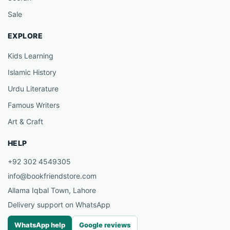
Sale
EXPLORE
Kids Learning
Islamic History
Urdu Literature
Famous Writers
Art & Craft
HELP
+92 302 4549305
info@bookfriendstore.com
Allama Iqbal Town, Lahore
Delivery support on WhatsApp
WhatsApp help
Google reviews