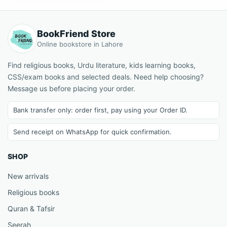
BookFriend Store
Online bookstore in Lahore
Find religious books, Urdu literature, kids learning books,
CSS/exam books and selected deals. Need help choosing?
Message us before placing your order.
Bank transfer only: order first, pay using your Order ID.
Send receipt on WhatsApp for quick confirmation.
SHOP
New arrivals
Religious books
Quran & Tafsir
Seerah