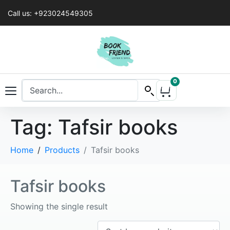
Call us: +923024549305
0
Tag:
Tafsir books
Home
Products
Tafsir books
Tafsir books
Showing the single result