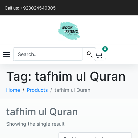
Call us: +923024549305
0
Tag:
tafhim ul Quran
Home
Products
tafhim ul Quran
tafhim ul Quran
Showing the single result