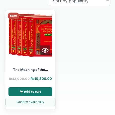
Sale!
The Meaning of the...
₨
10,800.00
₨
12,000.00
Add to cart
Confirm availability