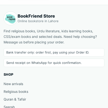
BookFriend Store
Online bookstore in Lahore
Find religious books, Urdu literature, kids learning books,
CSS/exam books and selected deals. Need help choosing?
Message us before placing your order.
Bank transfer only: order first, pay using your Order ID.
Send receipt on WhatsApp for quick confirmation.
SHOP
New arrivals
Religious books
Quran & Tafsir
Seerah