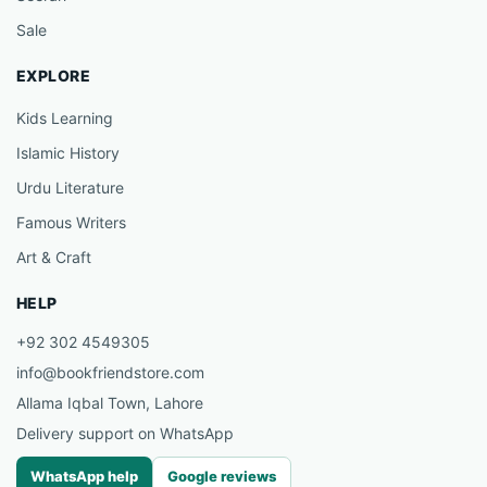
Sale
EXPLORE
Kids Learning
Islamic History
Urdu Literature
Famous Writers
Art & Craft
HELP
+92 302 4549305
info@bookfriendstore.com
Allama Iqbal Town, Lahore
Delivery support on WhatsApp
WhatsApp help
Google reviews