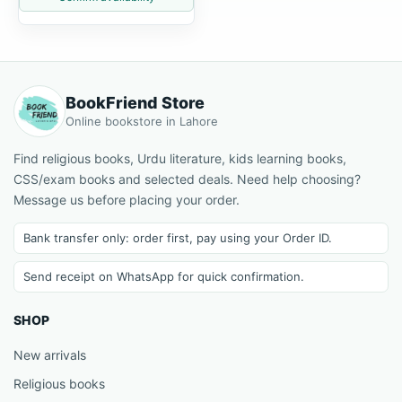
BookFriend Store
Online bookstore in Lahore
Find religious books, Urdu literature, kids learning books,
CSS/exam books and selected deals. Need help choosing?
Message us before placing your order.
Bank transfer only: order first, pay using your Order ID.
Send receipt on WhatsApp for quick confirmation.
SHOP
New arrivals
Religious books