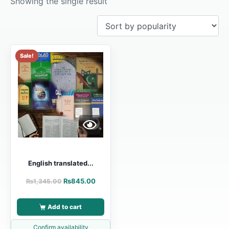
Showing the single result
Sale!
English translated...
₨
845.00
₨
1,345.00
Add to cart
Confirm availability