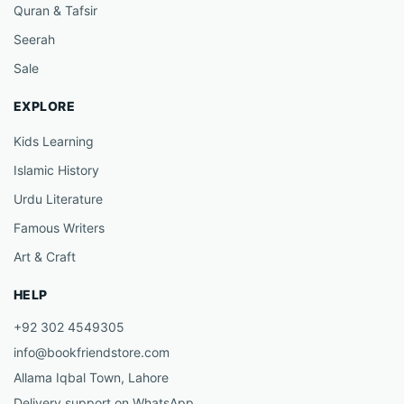
Quran & Tafsir
Seerah
Sale
EXPLORE
Kids Learning
Islamic History
Urdu Literature
Famous Writers
Art & Craft
HELP
+92 302 4549305
info@bookfriendstore.com
Allama Iqbal Town, Lahore
Delivery support on WhatsApp