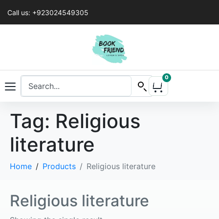
Call us: +923024549305
0
Tag:
Religious
literature
Home
Products
Religious literature
Religious literature