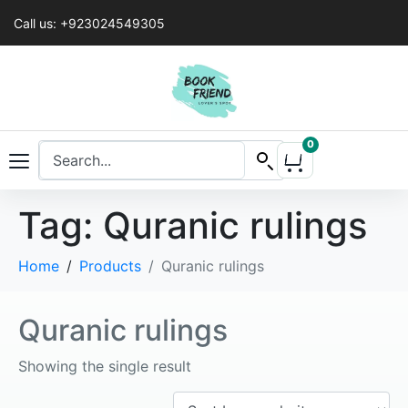
Call us: +923024549305
0
Tag:
Quranic rulings
Home
Products
Quranic rulings
Quranic rulings
Showing the single result