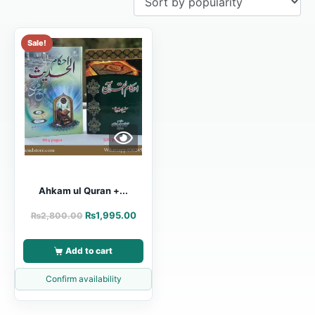
Sale!
Ahkam ul Quran +...
₨
1,995.00
₨
2,800.00
Add to cart
Confirm availability