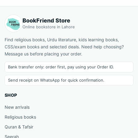
BookFriend Store
Online bookstore in Lahore
Find religious books, Urdu literature, kids learning books,
CSS/exam books and selected deals. Need help choosing?
Message us before placing your order.
Bank transfer only: order first, pay using your Order ID.
Send receipt on WhatsApp for quick confirmation.
SHOP
New arrivals
Religious books
Quran & Tafsir
Seerah