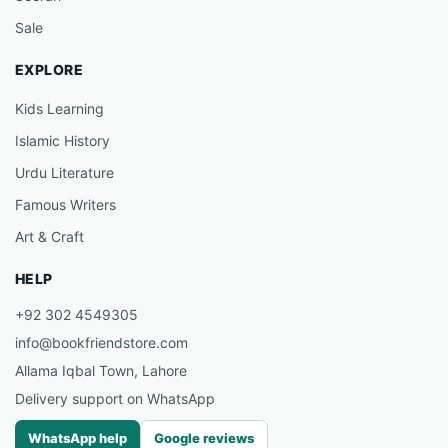
Sale
EXPLORE
Kids Learning
Islamic History
Urdu Literature
Famous Writers
Art & Craft
HELP
+92 302 4549305
info@bookfriendstore.com
Allama Iqbal Town, Lahore
Delivery support on WhatsApp
WhatsApp help
Google reviews