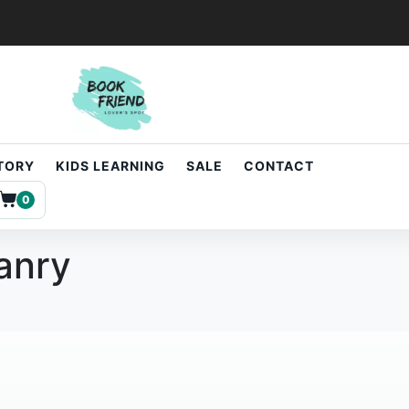
STORY
KIDS LEARNING
SALE
CONTACT
0
oanry