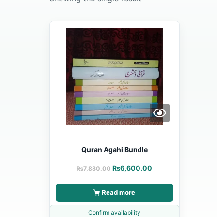
Quran Agahi Bundle
₨
6,600.00
₨
7,880.00
Read more
Confirm availability