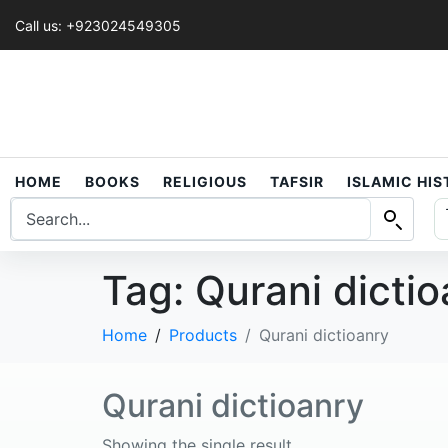
Call us: +923024549305
HOME
BOOKS
RELIGIOUS
TAFSIR
ISLAMIC HI
Tag:
Qurani dicti
Home
Products
Qurani dictioanry
Qurani dictioanry
Showing the single result