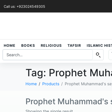
Call us: +923024549305
HOME
BOOKS
RELIGIOUS
TAFSIR
ISLAMIC HI
Tag:
Prophet Muh
Home
Products
Prophet Muhammad's sa
Prophet Muhammad's 
Showing the single result