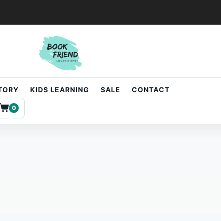
STORY
KIDS LEARNING
SALE
CONTACT
0