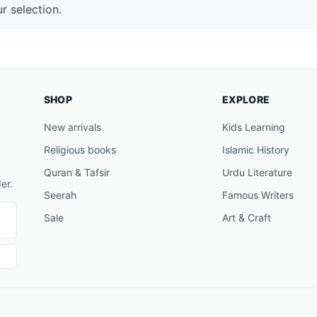
 selection.
SHOP
EXPLORE
New arrivals
Kids Learning
Religious books
Islamic History
Quran & Tafsir
Urdu Literature
er.
Seerah
Famous Writers
Sale
Art & Craft