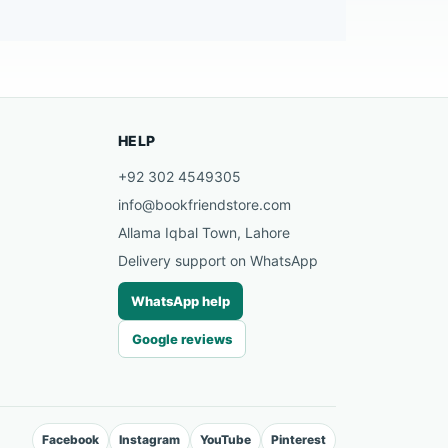
HELP
+92 302 4549305
info@bookfriendstore.com
Allama Iqbal Town, Lahore
Delivery support on WhatsApp
WhatsApp help
Google reviews
Facebook
Instagram
YouTube
Pinterest