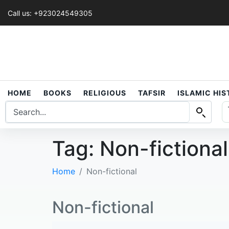
Call us: +923024549305
HOME
BOOKS
RELIGIOUS
TAFSIR
ISLAMIC HI
Tag:
Non-fictional
Home
Non-fictional
Non-fictional