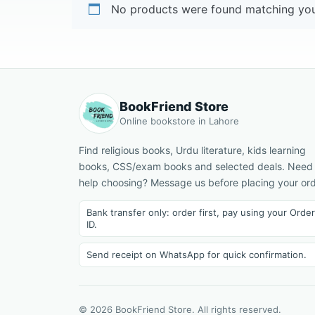
No products were found matching your
BookFriend Store
Online bookstore in Lahore
Find religious books, Urdu literature, kids learning
books, CSS/exam books and selected deals. Need
help choosing? Message us before placing your ord
Bank transfer only: order first, pay using your Order
ID.
Send receipt on WhatsApp for quick confirmation.
© 2026 BookFriend Store. All rights reserved.