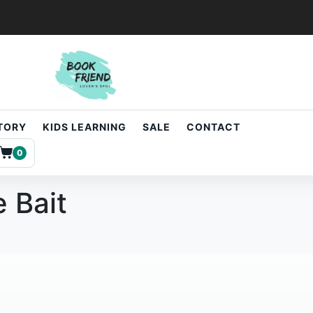
STORY
KIDS LEARNING
SALE
CONTACT
0
e Bait