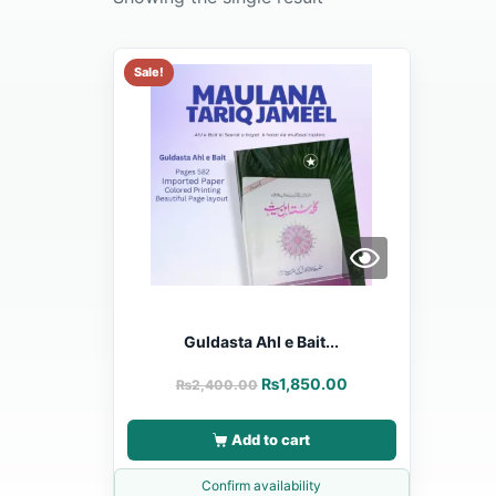
Sale!
Guldasta Ahl e Bait...
₨
1,850.00
₨
2,400.00
Add to cart
Confirm availability