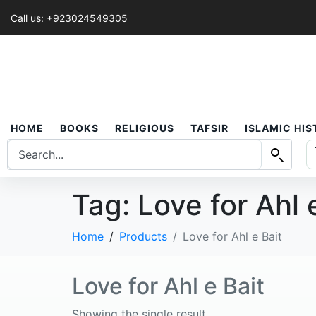
Call us: +923024549305
HOME
BOOKS
RELIGIOUS
TAFSIR
ISLAMIC HI
Tag:
Love for Ahl 
Home
Products
Love for Ahl e Bait
Love for Ahl e Bait
Showing the single result