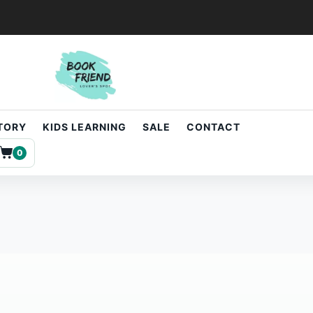
STORY
KIDS LEARNING
SALE
CONTACT
0