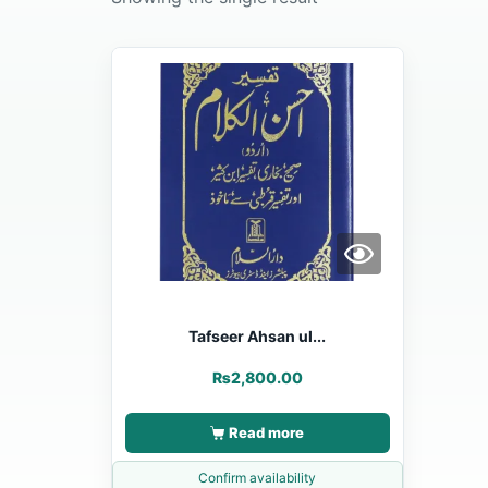
Tafseer Ahsan ul...
₨
2,800.00
Read more
Confirm availability