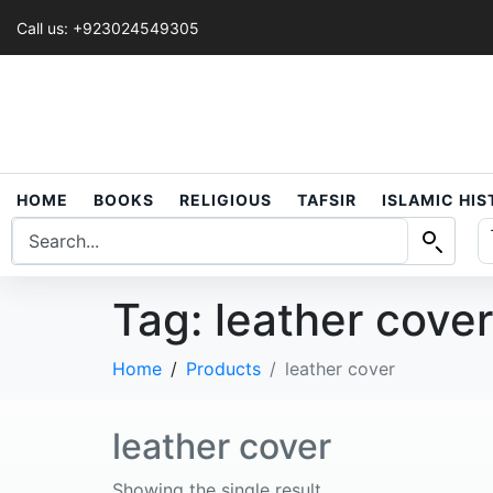
Call us: +923024549305
HOME
BOOKS
RELIGIOUS
TAFSIR
ISLAMIC HI
Tag:
leather cover
Home
Products
leather cover
leather cover
Showing the single result