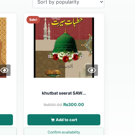
Sale!
khutbat seerat SAW...
₨
300.00
₨
500.00
Add to cart
Confirm availability