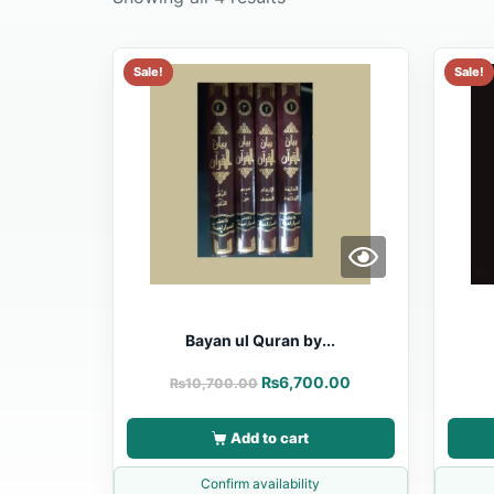
Sale!
Sale!
Bayan ul Quran by...
₨
6,700.00
₨
10,700.00
Add to cart
Confirm availability