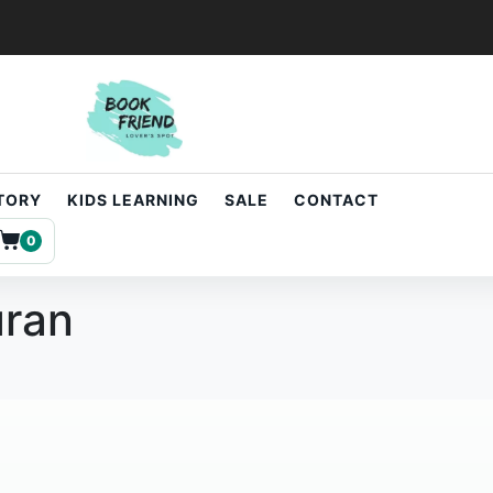
STORY
KIDS LEARNING
SALE
CONTACT
0
uran