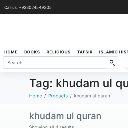
Call us: +923024549305
HOME
BOOKS
RELIGIOUS
TAFSIR
ISLAMIC HI
Tag:
khudam ul q
Home
Products
khudam ul quran
khudam ul quran
Showing all 4 results