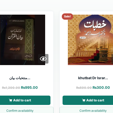
Sale!
منتخبات بیان...
khutbat Dr Israr...
₨
995.00
₨
300.00
₨
1,200.00
₨
500.00
Add to cart
Add to cart
Confirm availability
Confirm availability