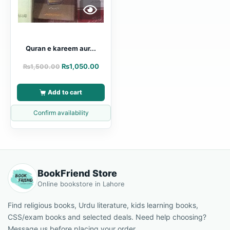
Quran e kareem aur...
₨
1,050.00
₨
1,500.00
Add to cart
Confirm availability
BookFriend Store
Online bookstore in Lahore
Find religious books, Urdu literature, kids learning books,
CSS/exam books and selected deals. Need help choosing?
Message us before placing your order.