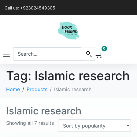
Call us: +923024549305
0
Tag:
Islamic research
Home
Products
Islamic research
Islamic research
Showing all 7 results