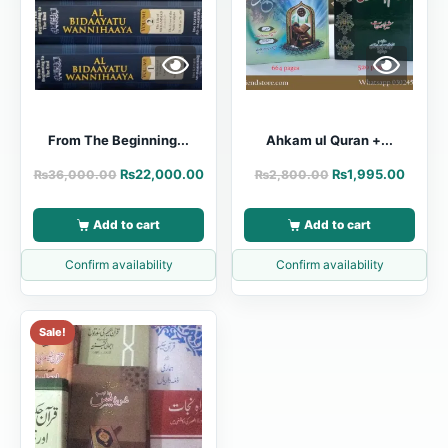
From The Beginning...
Ahkam ul Quran +...
₨
22,000.00
₨
1,995.00
₨
36,000.00
₨
2,800.00
Add to cart
Add to cart
Confirm availability
Confirm availability
Sale!