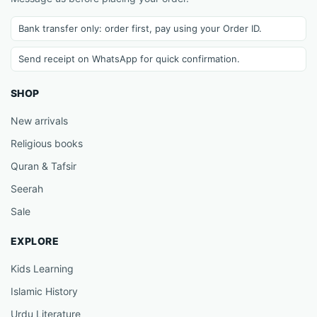
Bank transfer only: order first, pay using your Order ID.
Send receipt on WhatsApp for quick confirmation.
SHOP
New arrivals
Religious books
Quran & Tafsir
Seerah
Sale
EXPLORE
Kids Learning
Islamic History
Urdu Literature