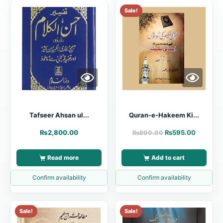
Sale!
Tafseer Ahsan ul...
Quran-e-Hakeem Ki...
₨
2,800.00
₨
595.00
₨
800.00
Read more
Add to cart
Confirm availability
Confirm availability
Sale!
Sale!