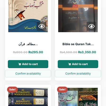
مطالعہ قرآن...
Bible se Quran Tak...
₨
295.00
₨
3,350.00
₨
500.00
₨
4,500.00
Add to cart
Add to cart
Confirm availability
Confirm availability
Sale!
Sale!