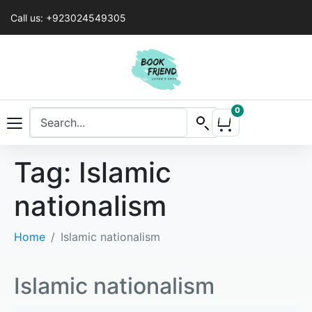
Call us: +923024549305
0
Tag:
Islamic
nationalism
Home
Islamic nationalism
Islamic nationalism