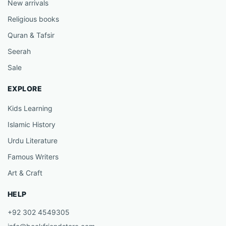
New arrivals
Religious books
Quran & Tafsir
Seerah
Sale
EXPLORE
Kids Learning
Islamic History
Urdu Literature
Famous Writers
Art & Craft
HELP
+92 302 4549305