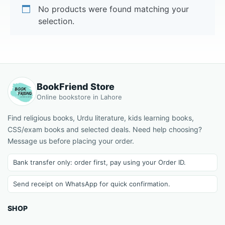
No products were found matching your
selection.
BookFriend Store
Online bookstore in Lahore
Find religious books, Urdu literature, kids learning books,
CSS/exam books and selected deals. Need help choosing?
Message us before placing your order.
Bank transfer only: order first, pay using your Order ID.
Send receipt on WhatsApp for quick confirmation.
SHOP