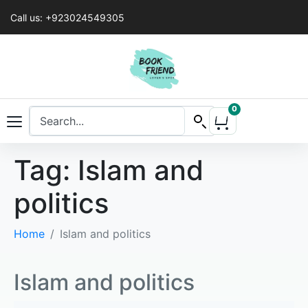
Call us: +923024549305
0
Tag:
Islam and
politics
Home
Islam and politics
Islam and politics