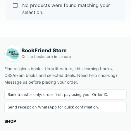
No products were found matching your
selection.
BookFriend Store
Online bookstore in Lahore
Find religious books, Urdu literature, kids learning books,
CSS/exam books and selected deals. Need help choosing?
Message us before placing your order.
Bank transfer only: order first, pay using your Order ID.
Send receipt on WhatsApp for quick confirmation.
SHOP