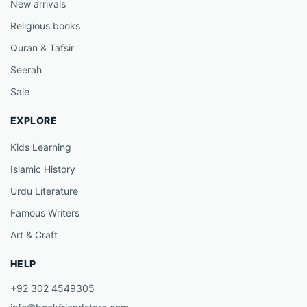
New arrivals
Religious books
Quran & Tafsir
Seerah
Sale
EXPLORE
Kids Learning
Islamic History
Urdu Literature
Famous Writers
Art & Craft
HELP
+92 302 4549305