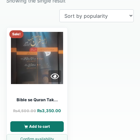
Showing the single result
Sale!
Bible se Quran Tak...
₨
3,350.00
₨
4,500.00
Add to cart
Confirm availability