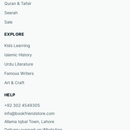
Quran & Tafsir
Seerah
Sale
EXPLORE
Kids Learning
Islamic History
Urdu Literature
Famous Writers
Art & Craft
HELP
+92 302 4549305
info@bookfriendstore.com
Allama Iqbal Town, Lahore
Delivery support on WhatsApp