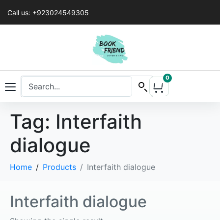
Call us: +923024549305
0
Tag:
Interfaith
dialogue
Home
Products
Interfaith dialogue
Interfaith dialogue