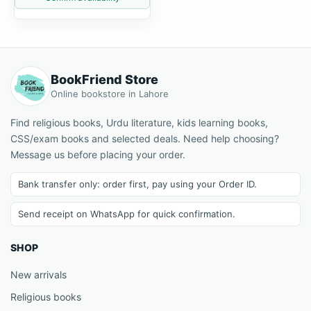
BookFriend Store
Online bookstore in Lahore
Find religious books, Urdu literature, kids learning books,
CSS/exam books and selected deals. Need help choosing?
Message us before placing your order.
Bank transfer only: order first, pay using your Order ID.
Send receipt on WhatsApp for quick confirmation.
SHOP
New arrivals
Religious books