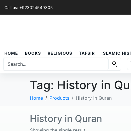
Call us: +923024549305
HOME
BOOKS
RELIGIOUS
TAFSIR
ISLAMIC HI
Tag:
History in Q
Home
Products
History in Quran
History in Quran
Showing the single result