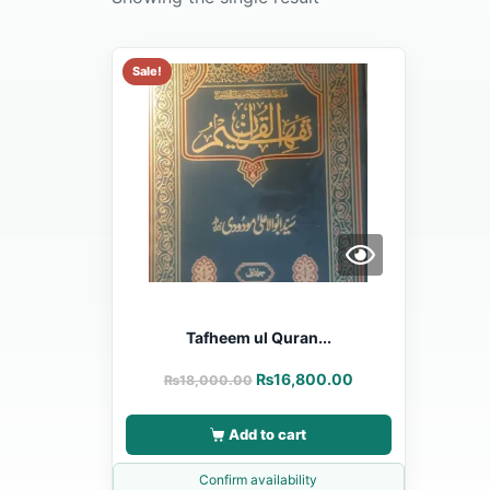
Sale!
Tafheem ul Quran...
₨
16,800.00
₨
18,000.00
Add to cart
Confirm availability