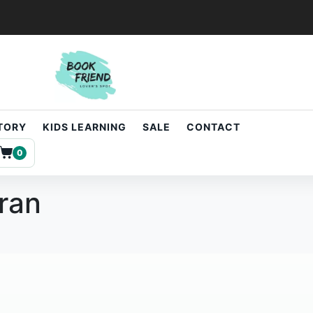
STORY
KIDS LEARNING
SALE
CONTACT
0
uran