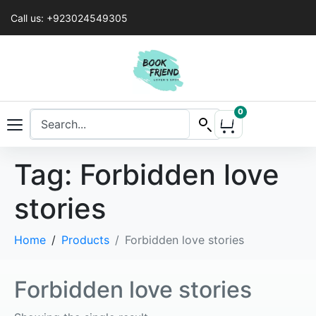
Call us: +923024549305
0
Tag:
Forbidden love
stories
Home
Products
Forbidden love stories
Forbidden love stories