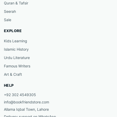
Quran & Tafsir
Seerah
Sale
EXPLORE
Kids Learning
Islamic History
Urdu Literature
Famous Writers
Art & Craft
HELP
+92 302 4549305
info@bookfriendstore.com
Allama Iqbal Town, Lahore
Delivery support on WhatsApp