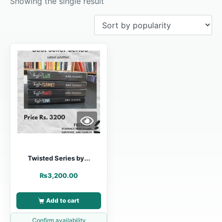
Showing the single result
Twisted Series by...
₨
3,200.00
Add to cart
Confirm availability