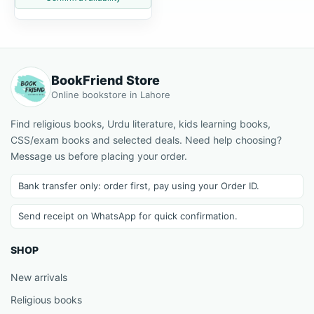
BookFriend Store
Online bookstore in Lahore
Find religious books, Urdu literature, kids learning books,
CSS/exam books and selected deals. Need help choosing?
Message us before placing your order.
Bank transfer only: order first, pay using your Order ID.
Send receipt on WhatsApp for quick confirmation.
SHOP
New arrivals
Religious books