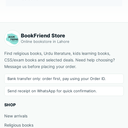
BookFriend Store
Online bookstore in Lahore
Find religious books, Urdu literature, kids learning books,
CSS/exam books and selected deals. Need help choosing?
Message us before placing your order.
Bank transfer only: order first, pay using your Order ID.
Send receipt on WhatsApp for quick confirmation.
SHOP
New arrivals
Religious books