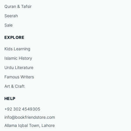
Quran & Tafsir
Seerah
Sale
EXPLORE
Kids Learning
Islamic History
Urdu Literature
Famous Writers
Art & Craft
HELP
+92 302 4549305
info@bookfriendstore.com
Allama Iqbal Town, Lahore