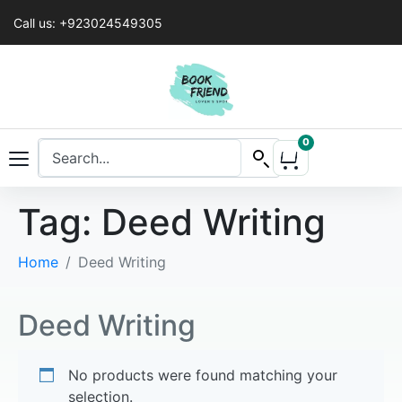
Call us: +923024549305
0
Tag:
Deed Writing
Home
Deed Writing
Deed Writing
No products were found matching your
selection.