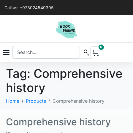
Call us: +923024549305
0
Tag:
Comprehensive
history
Home
Products
Comprehensive history
Comprehensive history