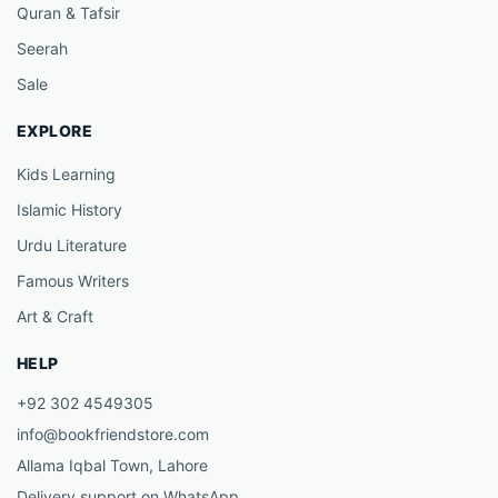
Quran & Tafsir
Seerah
Sale
EXPLORE
Kids Learning
Islamic History
Urdu Literature
Famous Writers
Art & Craft
HELP
+92 302 4549305
info@bookfriendstore.com
Allama Iqbal Town, Lahore
Delivery support on WhatsApp