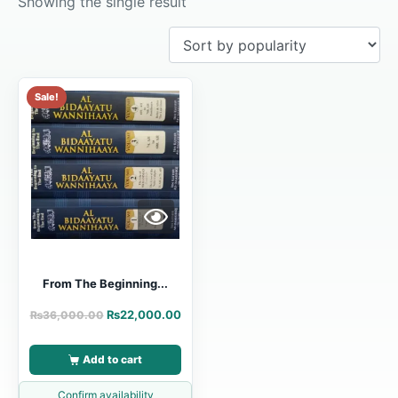
Showing the single result
Sale!
From The Beginning...
₨
22,000.00
₨
36,000.00
Add to cart
Confirm availability