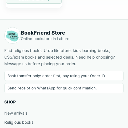
BookFriend Store
Online bookstore in Lahore
Find religious books, Urdu literature, kids learning books,
CSS/exam books and selected deals. Need help choosing?
Message us before placing your order.
Bank transfer only: order first, pay using your Order ID.
Send receipt on WhatsApp for quick confirmation.
SHOP
New arrivals
Religious books