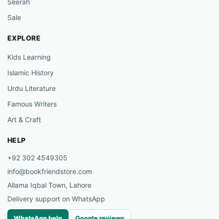
Seerah
Sale
EXPLORE
Kids Learning
Islamic History
Urdu Literature
Famous Writers
Art & Craft
HELP
+92 302 4549305
info@bookfriendstore.com
Allama Iqbal Town, Lahore
Delivery support on WhatsApp
WhatsApp help
Google reviews