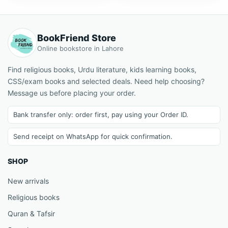
BookFriend Store
Online bookstore in Lahore
Find religious books, Urdu literature, kids learning books,
CSS/exam books and selected deals. Need help choosing?
Message us before placing your order.
Bank transfer only: order first, pay using your Order ID.
Send receipt on WhatsApp for quick confirmation.
SHOP
New arrivals
Religious books
Quran & Tafsir