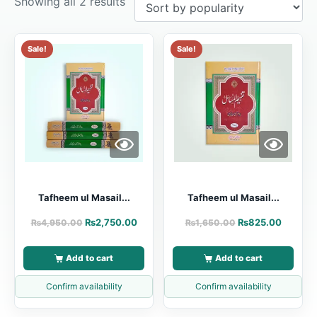
Showing all 2 results
Sale!
Sale!
Tafheem ul Masail...
Tafheem ul Masail...
₨
2,750.00
₨
825.00
₨
4,950.00
₨
1,650.00
Add to cart
Add to cart
Confirm availability
Confirm availability