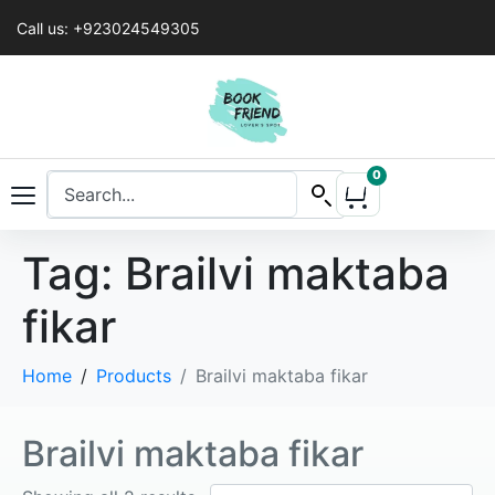
Call us: +923024549305
0
Tag:
Brailvi maktaba
fikar
Home
Products
Brailvi maktaba fikar
Brailvi maktaba fikar