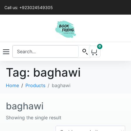
Call us: +923024549305
0
Tag:
baghawi
Home
Products
baghawi
baghawi
Showing the single result