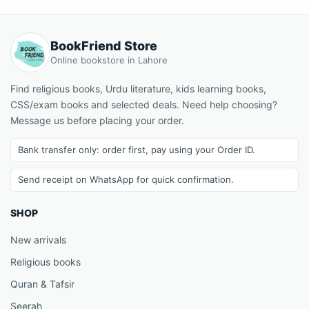
BookFriend Store
Online bookstore in Lahore
Find religious books, Urdu literature, kids learning books,
CSS/exam books and selected deals. Need help choosing?
Message us before placing your order.
Bank transfer only: order first, pay using your Order ID.
Send receipt on WhatsApp for quick confirmation.
SHOP
New arrivals
Religious books
Quran & Tafsir
Seerah