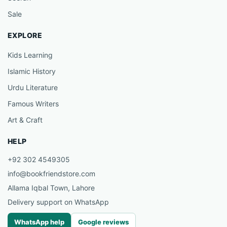
Sale
EXPLORE
Kids Learning
Islamic History
Urdu Literature
Famous Writers
Art & Craft
HELP
+92 302 4549305
info@bookfriendstore.com
Allama Iqbal Town, Lahore
Delivery support on WhatsApp
WhatsApp help
Google reviews