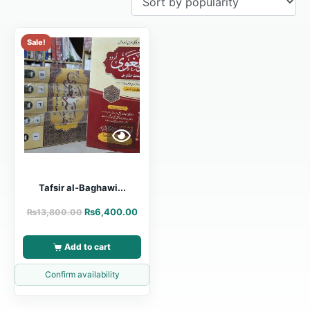
Sale!
Tafsir al-Baghawi...
₨
6,400.00
₨
13,800.00
Add to cart
Confirm availability