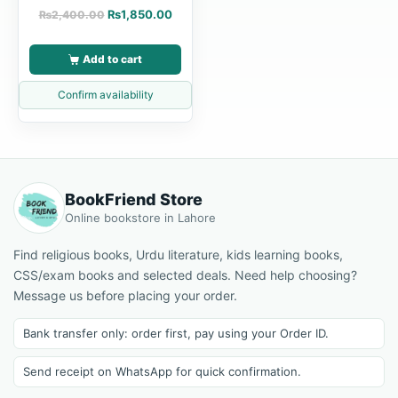
₨
1,850.00
₨
2,400.00
Add to cart
Confirm availability
BookFriend Store
Online bookstore in Lahore
Find religious books, Urdu literature, kids learning books,
CSS/exam books and selected deals. Need help choosing?
Message us before placing your order.
Bank transfer only: order first, pay using your Order ID.
Send receipt on WhatsApp for quick confirmation.