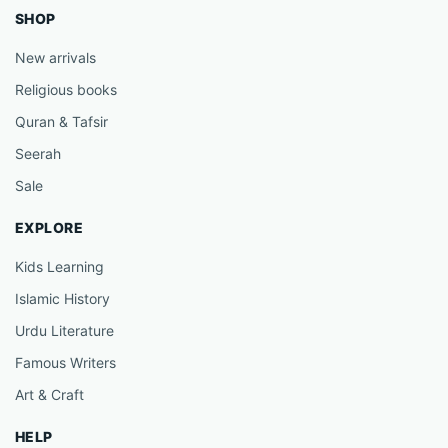
SHOP
New arrivals
Religious books
Quran & Tafsir
Seerah
Sale
EXPLORE
Kids Learning
Islamic History
Urdu Literature
Famous Writers
Art & Craft
HELP