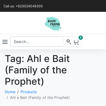
Call us: +923024549305
0
Tag:
Ahl e Bait
(Family of the
Prophet)
Home
Products
Ahl e Bait (Family of the Prophet)