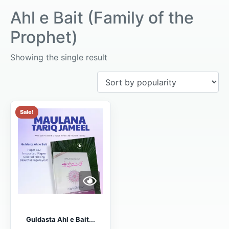
Ahl e Bait (Family of the
Prophet)
Showing the single result
Sale!
Guldasta Ahl e Bait...