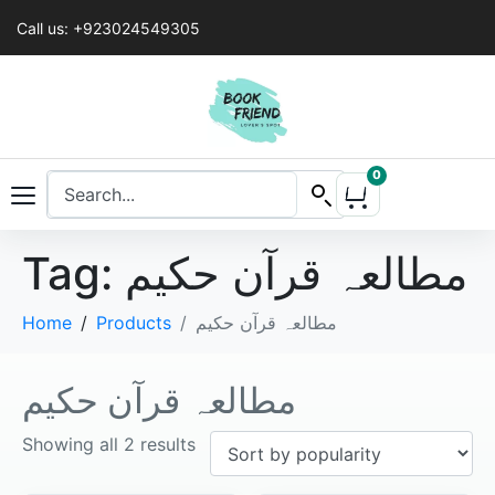
Call us: +923024549305
0
Tag:
مطالعہ قرآن حکیم
Home
Products
مطالعہ قرآن حکیم
مطالعہ قرآن حکیم
Showing all 2 results