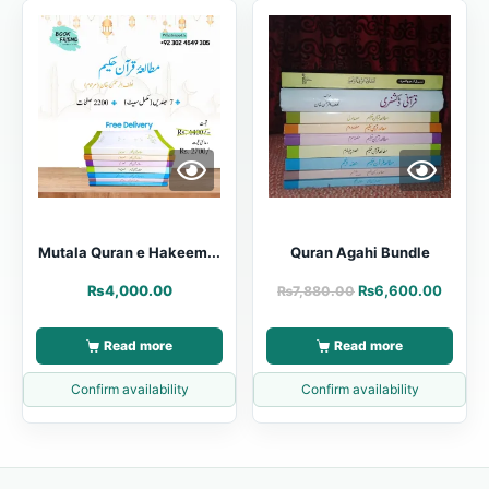
Mutala Quran e Hakeem...
Quran Agahi Bundle
₨
4,000.00
₨
6,600.00
₨
7,880.00
Read more
Read more
Confirm availability
Confirm availability