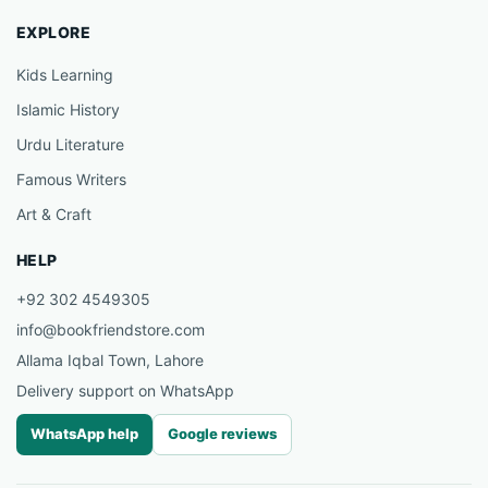
EXPLORE
Kids Learning
Islamic History
Urdu Literature
Famous Writers
Art & Craft
HELP
+92 302 4549305
info@bookfriendstore.com
Allama Iqbal Town, Lahore
Delivery support on WhatsApp
WhatsApp help
Google reviews