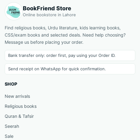
BookFriend Store
Online bookstore in Lahore
Find religious books, Urdu literature, kids learning books,
CSS/exam books and selected deals. Need help choosing?
Message us before placing your order.
Bank transfer only: order first, pay using your Order ID.
Send receipt on WhatsApp for quick confirmation.
SHOP
New arrivals
Religious books
Quran & Tafsir
Seerah
Sale