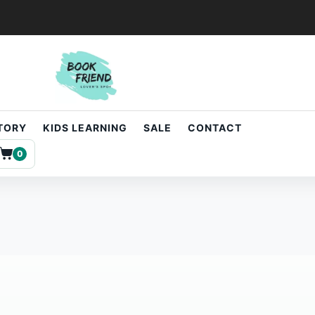
STORY
KIDS LEARNING
SALE
CONTACT
0