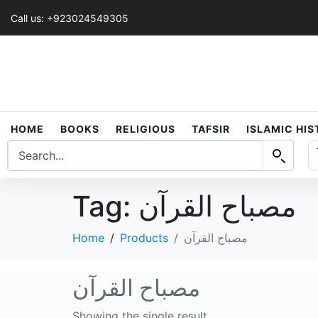
Call us: +923024549305
HOME
BOOKS
RELIGIOUS
TAFSIR
ISLAMIC HI
Tag:
مصباح القرآن
Home
Products
مصباح القرآن
مصباح القرآن
Showing the single result