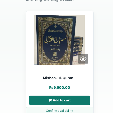
Misbah-ul-Quran...
₨
9,600.00
Add to cart
Confirm availability