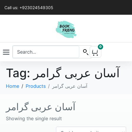
Call us: +923024549305
0
Tag:
آسان عربی گرامر
Home
Products
آسان عربی گرامر
آسان عربی گرامر
Showing the single result