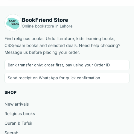
BookFriend Store
Online bookstore in Lahore
Find religious books, Urdu literature, kids learning books,
CSS/exam books and selected deals. Need help choosing?
Message us before placing your order.
Bank transfer only: order first, pay using your Order ID.
Send receipt on WhatsApp for quick confirmation.
SHOP
New arrivals
Religious books
Quran & Tafsir
Seerah