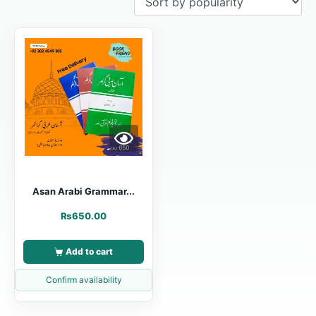
Asan Arabi Grammar...
₨
650.00
Add to cart
Confirm availability