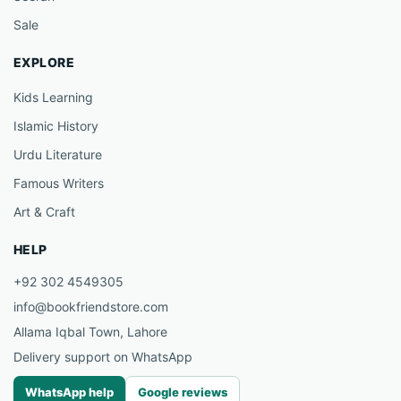
Sale
EXPLORE
Kids Learning
Islamic History
Urdu Literature
Famous Writers
Art & Craft
HELP
+92 302 4549305
info@bookfriendstore.com
Allama Iqbal Town, Lahore
Delivery support on WhatsApp
WhatsApp help
Google reviews