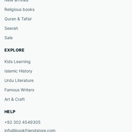
Religious books
Quran & Tafsir
Seerah
Sale
EXPLORE
Kids Learning
Islamic History
Urdu Literature
Famous Writers
Art & Craft
HELP
+92 302 4549305
info@bookfriendstore.com