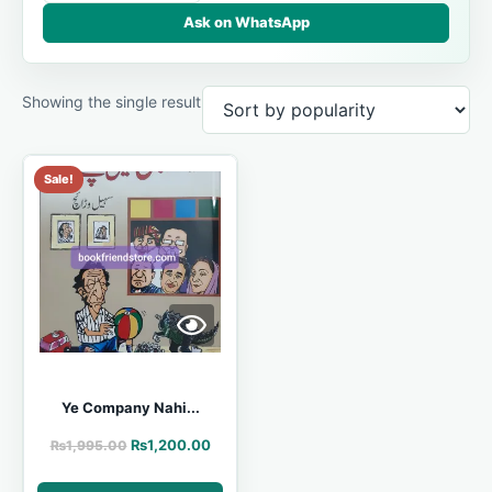
Ask on WhatsApp
Showing the single result
Sale!
Ye Company Nahi...
₨
1,200.00
₨
1,995.00