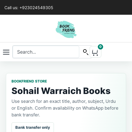
Call us: +923024549305
0
BOOKFRIEND STORE
Sohail Warraich Books
Use search for an exact title, author, subject, Urdu
or English. Confirm availability on WhatsApp before
bank transfer.
Bank transfer only