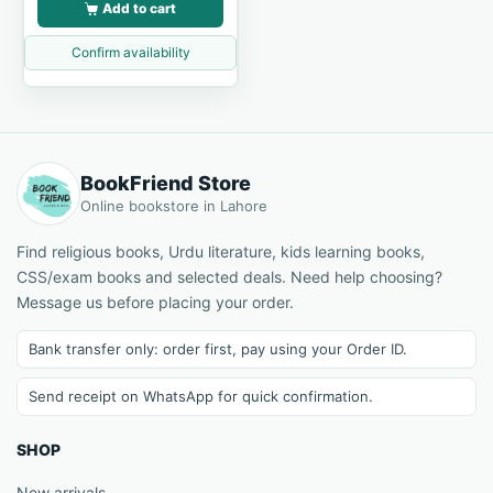
Add to cart
Confirm availability
BookFriend Store
Online bookstore in Lahore
Find religious books, Urdu literature, kids learning books,
CSS/exam books and selected deals. Need help choosing?
Message us before placing your order.
Bank transfer only: order first, pay using your Order ID.
Send receipt on WhatsApp for quick confirmation.
SHOP
New arrivals