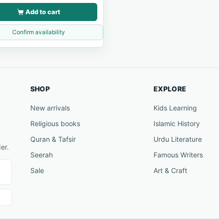
Add to cart
Confirm availability
SHOP
EXPLORE
New arrivals
Kids Learning
Religious books
Islamic History
Quran & Tafsir
Urdu Literature
er.
Seerah
Famous Writers
Sale
Art & Craft