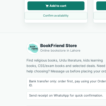
Add to cart
Confirm availability
BookFriend Store
Online bookstore in Lahore
Find religious books, Urdu literature, kids learning
books, CSS/exam books and selected deals. Need
help choosing? Message us before placing your ord
Bank transfer only: order first, pay using your Order
ID.
Send receipt on WhatsApp for quick confirmation.