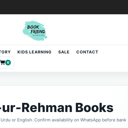
STORY
KIDS LEARNING
SALE
CONTACT
0
-ur-Rehman Books
t, Urdu or English. Confirm availability on WhatsApp before bank