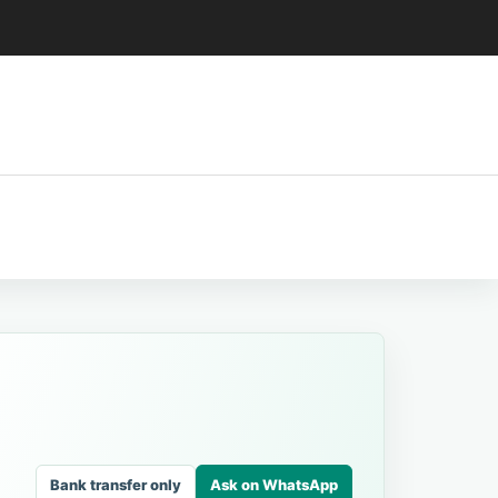
Bank transfer only
Ask on WhatsApp