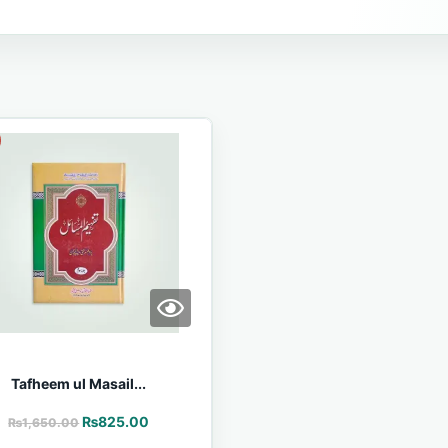
Tafheem ul Masail...
₨
825.00
₨
1,650.00