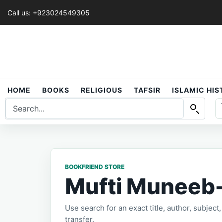
Call us: +923024549305
HOME
BOOKS
RELIGIOUS
TAFSIR
ISLAMIC HI
BOOKFRIEND STORE
Mufti Muneeb
Use search for an exact title, author, subjec
transfer.