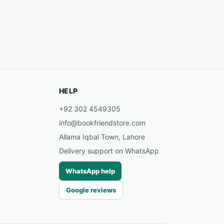
HELP
+92 302 4549305
info@bookfriendstore.com
Allama Iqbal Town, Lahore
Delivery support on WhatsApp
WhatsApp help
Google reviews