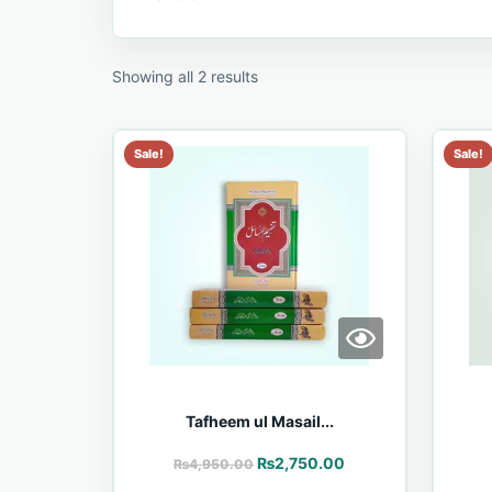
Showing all 2 results
Sale!
Sale!
Tafheem ul Masail...
₨
2,750.00
₨
4,950.00