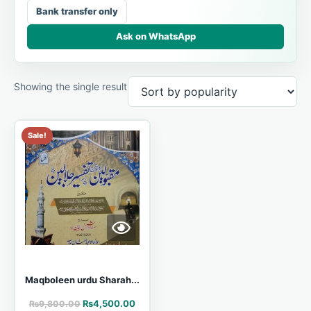
Bank transfer only
Ask on WhatsApp
Showing the single result
Sale!
Maqboleen urdu Sharah...
₨
4,500.00
₨
9,800.00