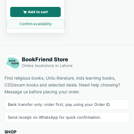
Add to cart
Confirm availability
BookFriend Store
Online bookstore in Lahore
Find religious books, Urdu literature, kids learning books,
CSS/exam books and selected deals. Need help choosing?
Message us before placing your order.
Bank transfer only: order first, pay using your Order ID.
Send receipt on WhatsApp for quick confirmation.
SHOP