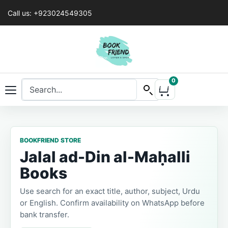
Call us: +923024549305
0
BOOKFRIEND STORE
Jalal ad-Din al-Maḥalli
Books
Use search for an exact title, author, subject, Urdu
or English. Confirm availability on WhatsApp before
bank transfer.