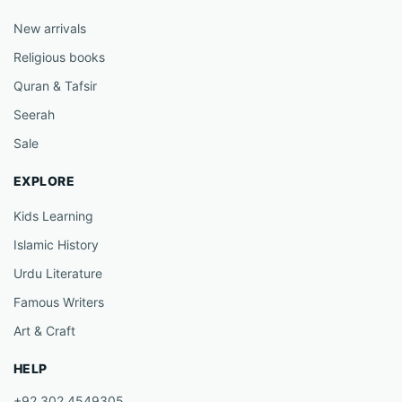
New arrivals
Religious books
Quran & Tafsir
Seerah
Sale
EXPLORE
Kids Learning
Islamic History
Urdu Literature
Famous Writers
Art & Craft
HELP
+92 302 4549305