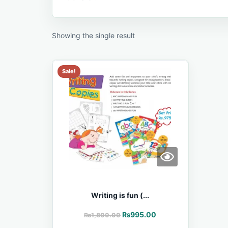
Showing the single result
Sale!
Writing is fun (...
₨
995.00
₨
1,800.00