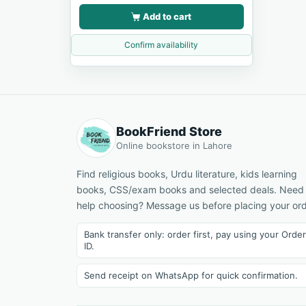
Add to cart
Confirm availability
BookFriend Store
Online bookstore in Lahore
Find religious books, Urdu literature, kids learning
books, CSS/exam books and selected deals. Need
help choosing? Message us before placing your ord
Bank transfer only: order first, pay using your Order
ID.
Send receipt on WhatsApp for quick confirmation.