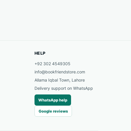
HELP
+92 302 4549305
info@bookfriendstore.com
Allama Iqbal Town, Lahore
Delivery support on WhatsApp
WhatsApp help
Google reviews