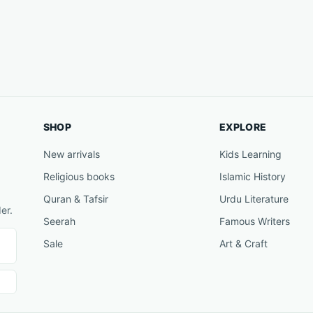
SHOP
EXPLORE
New arrivals
Kids Learning
Religious books
Islamic History
Quran & Tafsir
Urdu Literature
er.
Seerah
Famous Writers
Sale
Art & Craft