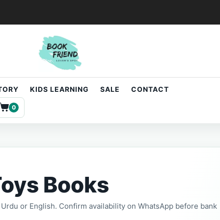
STORY
KIDS LEARNING
SALE
CONTACT
0
Toys Books
t, Urdu or English. Confirm availability on WhatsApp before bank