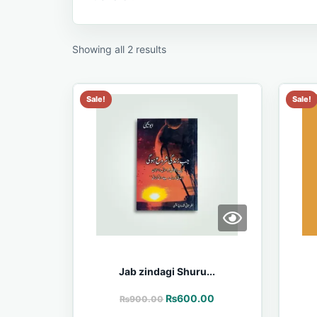
Showing all 2 results
Sale!
Sale!
Jab zindagi Shuru...
₨
600.00
₨
900.00