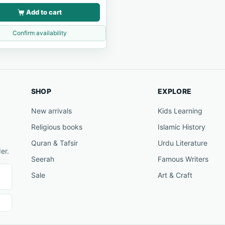
Add to cart
Confirm availability
SHOP
EXPLORE
New arrivals
Kids Learning
Religious books
Islamic History
Quran & Tafsir
Urdu Literature
er.
Seerah
Famous Writers
Sale
Art & Craft