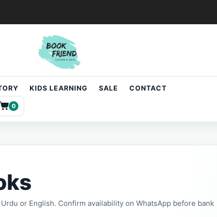
STORY
KIDS LEARNING
SALE
CONTACT
0
oks
t, Urdu or English. Confirm availability on WhatsApp before bank