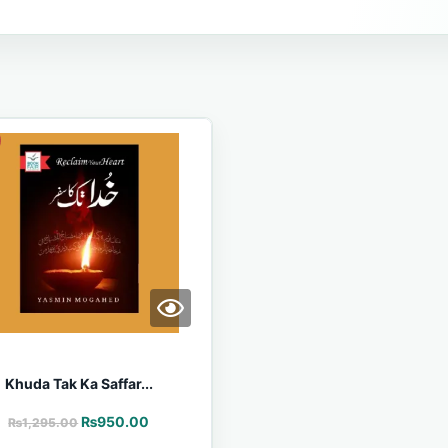
Khuda Tak Ka Saffar...
₨
950.00
₨
1,295.00