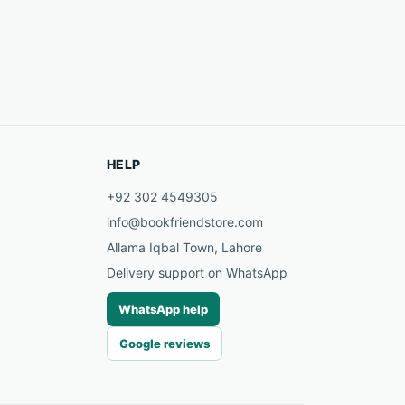
HELP
+92 302 4549305
info@bookfriendstore.com
Allama Iqbal Town, Lahore
Delivery support on WhatsApp
WhatsApp help
Google reviews