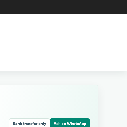
Bank transfer only
Ask on WhatsApp