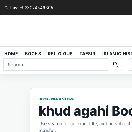
Call us: +923024549305
HOME
BOOKS
RELIGIOUS
TAFSIR
ISLAMIC HI
BOOKFRIEND STORE
khud agahi Bo
Use search for an exact title, author, subjec
transfer.