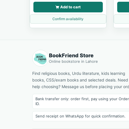
Add to cart
Confirm availability
BookFriend Store
Online bookstore in Lahore
Find religious books, Urdu literature, kids learning
books, CSS/exam books and selected deals. Need
help choosing? Message us before placing your ord
Bank transfer only: order first, pay using your Order
ID.
Send receipt on WhatsApp for quick confirmation.