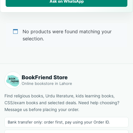
Ask on WhatsApp
No products were found matching your
selection.
BookFriend Store
Online bookstore in Lahore
Find religious books, Urdu literature, kids learning books,
CSS/exam books and selected deals. Need help choosing?
Message us before placing your order.
Bank transfer only: order first, pay using your Order ID.