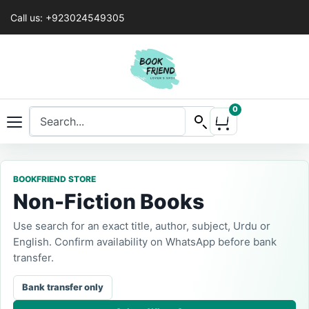
Call us: +923024549305
0
BOOKFRIEND STORE
Non-Fiction Books
Use search for an exact title, author, subject, Urdu or
English. Confirm availability on WhatsApp before bank
transfer.
Bank transfer only