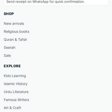
Send receipt on WhatsApp for quick confirmation.
SHOP
New arrivals
Religious books
Quran & Tafsir
Seerah
Sale
EXPLORE
Kids Learning
Islamic History
Urdu Literature
Famous Writers
Art & Craft