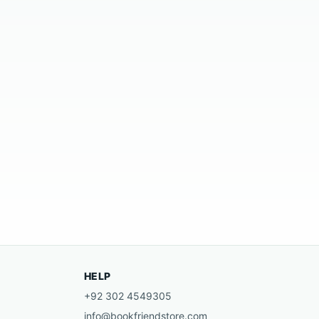
HELP
+92 302 4549305
info@bookfriendstore.com