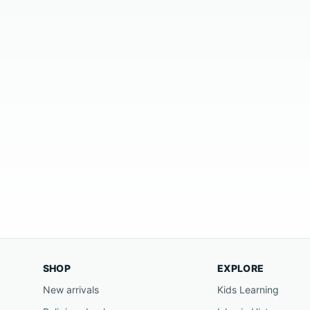
SHOP
EXPLORE
New arrivals
Kids Learning