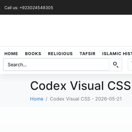
Call us: +923024549305
HOME
BOOKS
RELIGIOUS
TAFSIR
ISLAMIC HI
Codex Visual CSS
Home
Codex Visual CSS - 2026-05-21