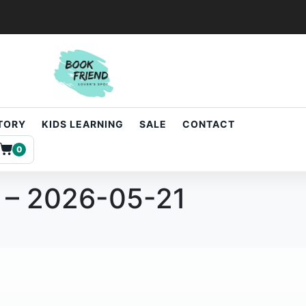
STORY
KIDS LEARNING
SALE
CONTACT
0
 – 2026-05-21